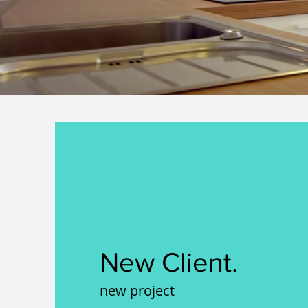
New Client.
new project