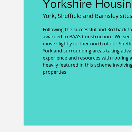
Yorkshire Housin
York, Sheffield and Barnsley sites
Following the successful and 3rd back t
awarded to BAAS Construction. We see 
move slightly further north of our Sheff
York and surrounding areas taking adva
experience and resources with roofing 
heavily featured in this scheme involvi
properties.