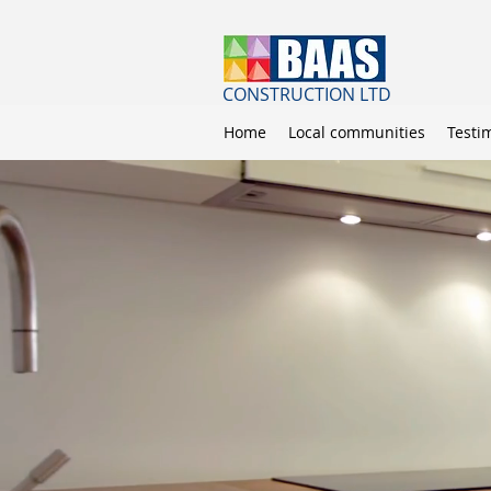
CONSTRUCTION LTD
Home
Local communities
Testi