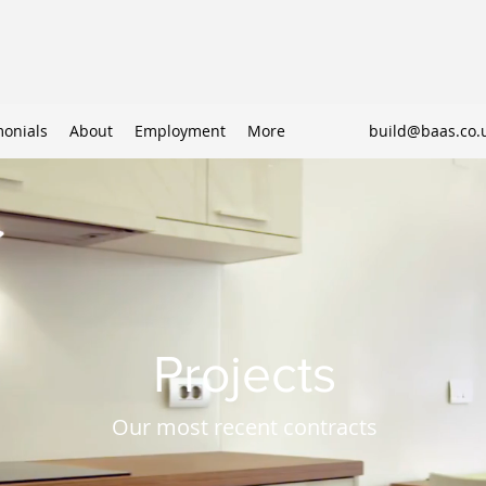
monials
About
Employment
More
build@baas.co.
Projects
Our most recent contracts