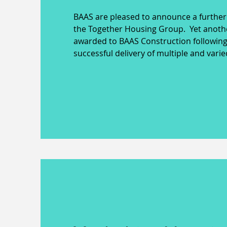
BAAS are pleased to announce a further
the Together Housing Group. Yet anoth
awarded to BAAS Construction following
successful delivery of multiple and vari