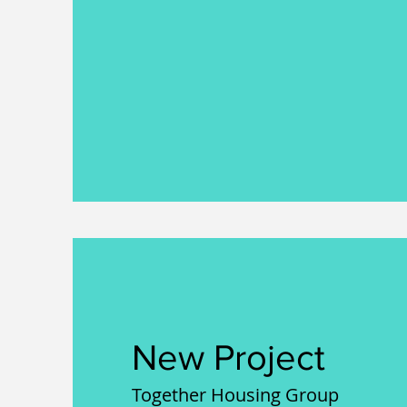
New Project
Together Housing Group