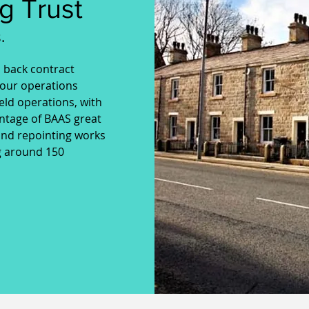
g Trust
.
o back contract
our operations
ield operations, with
ntage of BAAS great
and repointing works
ng around 150