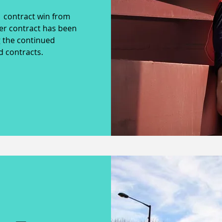
 contract win from
er contract has been
 the continued
ed contracts.