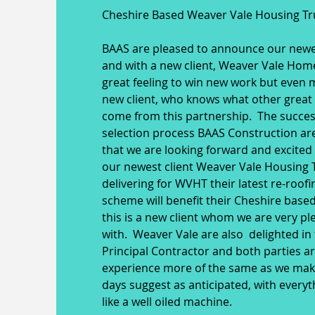
Cheshire Based Weaver Vale Housing Tr
BAAS are pleased to announce our newes
and with a new client, Weaver Vale Homes
great feeling to win new work but even 
new client, who knows what other great 
come from this partnership. The succes
selection process BAAS Construction a
that we are looking forward and excited
our newest client Weaver Vale Housing T
delivering for WVHT their latest re-roof
scheme will benefit their Cheshire bas
this is a new client whom we are very p
with. Weaver Vale are also delighted in 
Principal Contractor and both parties a
experience more of the same as we make 
days suggest as anticipated, with everyt
like a well oiled machine.