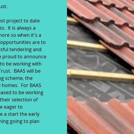
ust.
t project to date
. It is always a
more so when it's a
opportunities are to
sful tendering and
re proud to announce
 to be working with
rust. BAAS will be
ing scheme, the
ed homes. For BAAS
leased to be working
their selection of
re eager to
a start the early
hing going to plan