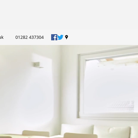
uk
01282 437304